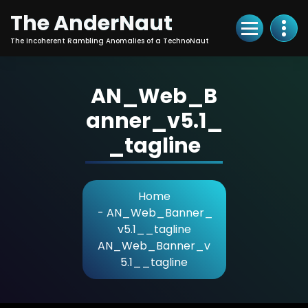
Skip
The AnderNaut
to
Content
The Incoherent Rambling Anomalies of a TechnoNaut
AN_Web_B
anner_v5.1_
_tagline
Home
-
AN_Web_Banner_
v5.1__tagline
AN_Web_Banner_v
5.1__tagline