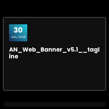
30
Jan, 2026
AN_Web_Banner_v5.1__tagl
ine